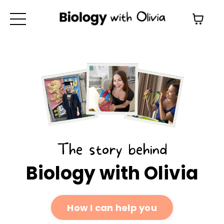
The story behind
Biology with Olivia
How I can help you