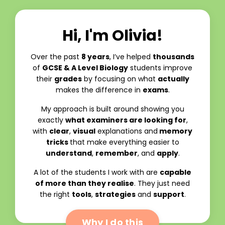
Hi, I'm Olivia!
Over the past
8 years
, I’ve helped
thousands
of
GCSE & A Level Biology
students improve
their
grades
by focusing on what
actually
makes the difference in
exams
.
My approach is built around showing you
exactly
what examiners are looking for
,
with
clear
,
visual
explanations and
memory
tricks
that make everything easier to
understand
,
remember
, and
apply
.
A lot of the students I work with are
capable
of more than they realise
. They just need
the right
tools
,
strategies
and
support
.
Why I do this