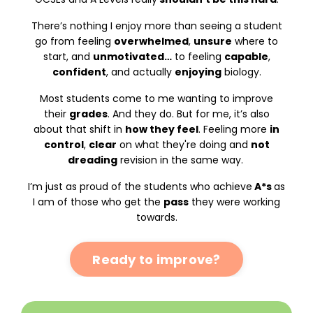
There’s nothing I enjoy more than seeing a student
go from feeling
overwhelmed
,
unsure
where to
start, and
unmotivated…
to feeling
capable
,
confident
, and actually
enjoying
biology.
Most students come to me wanting to improve
their
grades
. And they do. But for me, it’s also
about that shift in
how they feel
. Feeling more
in
control
,
clear
on what they're doing and
not
dreading
revision in the same way.
I’m just as proud of the students who achieve
A*s
as
I am of those who get the
pass
they were working
towards.
Ready to improve?