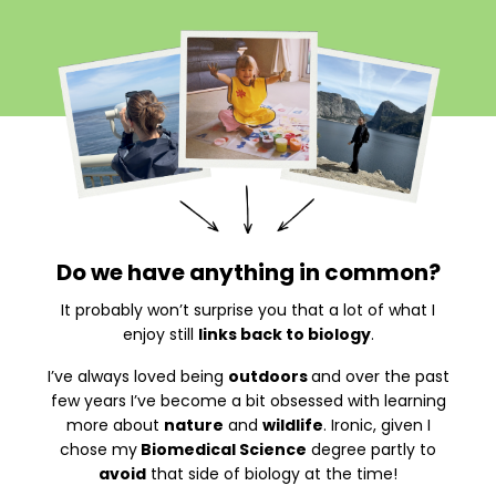
Do we have anything in common?
It probably won’t surprise you that a lot of what I
enjoy still
links back to biology
.
I’ve always loved being
outdoors
and over the past
few years I’ve become a bit obsessed with learning
more about
nature
and
wildlife
. Ironic, given I
chose my
Biomedical Science
degree partly to
avoid
that side of biology at the time!