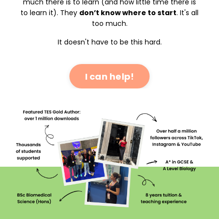
much there is to learn (and how little time there is
to learn it). They
don’t know where to start
. It's all
too much.
It doesn't have to be this hard.
I can help!