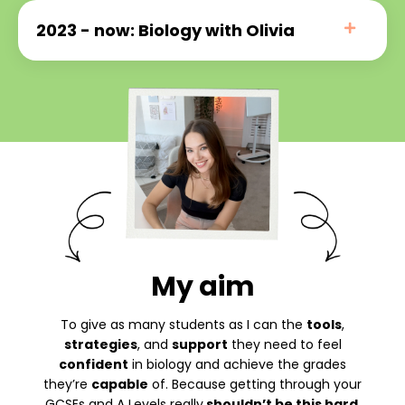
2023 - now: Biology with Olivia
My aim
To give as many students as I can the
tools
,
strategies
, and
support
they need to feel
confident
in biology and achieve the grades
they’re
capable
of. Because getting through your
GCSEs and A Levels really
shouldn’t be this hard
.