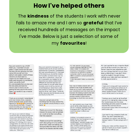
How I've helped others
The
kindness
of the students I work with never
fails to amaze me and I am so
grateful
that I’ve
received hundreds of messages on the impact
I've made. Below is just a selection of some of
my
favourites
!