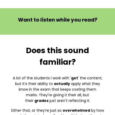
Want to listen while you read?
Does this sound
familiar?
A lot of the students I work with '
get
' the content,
but it’s their ability to
actually
apply what they
know in the exam that keeps costing them
marks. They're giving it their all, but
their
grades
just aren't reflecting it.
Either that, or they’re just so
overwhelmed
by how