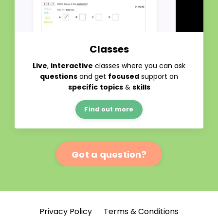
Classes
Live
,
interactive
classes where you can ask
questions
and get
focused
support on
specific
topics
&
skills
Find out more
Got a question?
Privacy Policy
Terms & Conditions