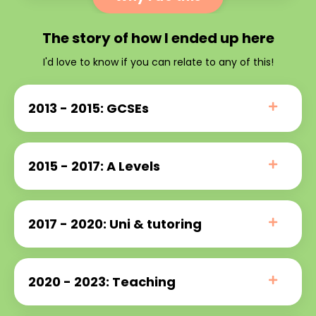
The story of how I ended up here
I'd love to know if you can relate to any of this!
2013 - 2015: GCSEs
2015 - 2017: A Levels
2017 - 2020: Uni & tutoring
2020 - 2023: Teaching