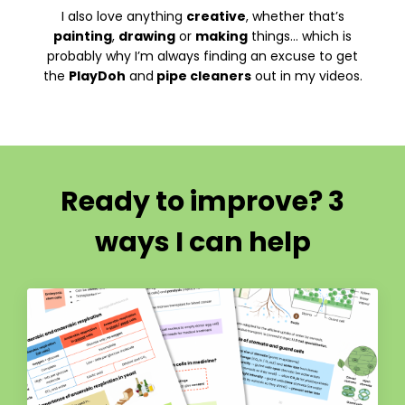
I also love anything
creative
, whether that’s
painting
,
drawing
or
making
things… which is
probably why I’m always finding an excuse to get
the
PlayDoh
and
pipe cleaners
out in my videos.
Ready to improve? 3
ways I can help