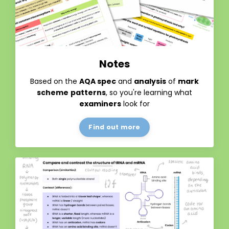
Notes
Based on the
AQA spec
and
analysis
of
mark
scheme
patterns
, so you're learning what
examiners
look for
Find out more