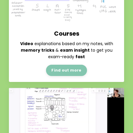
Courses
Video
explanations based on my notes, with
memory tricks
&
exam
insight
to get you
exam-ready
fast
Find out more