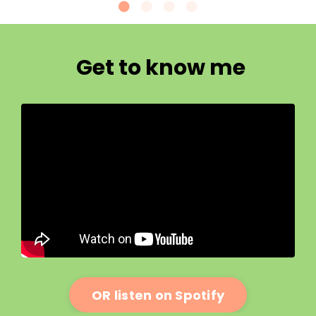
Get to know me
OR listen on Spotify