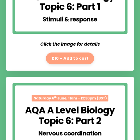
Click the image for details
£10 - Add to cart