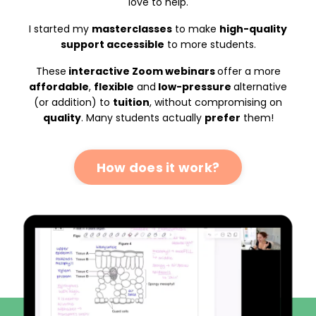
love to help.
I started my
masterclasses
to make
high-quality
support accessible
to more students.
These
interactive Zoom webinars
offer a more
affordable
,
flexible
and
low-pressure
alternative
(or addition) to
tuition
, without compromising on
quality
. Many students actually
prefer
them!
How does it work?