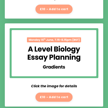
£10 - Add to cart
Click the image for details
£10 - Add to cart