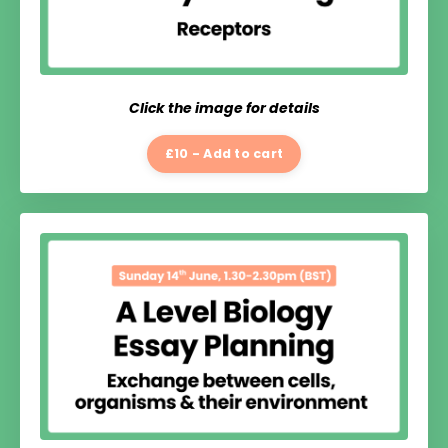
Click the image for details
£10 - Add to cart