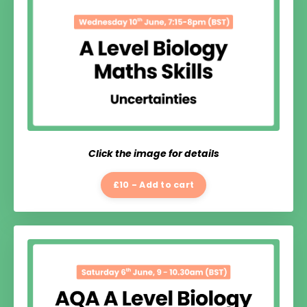
Click the image for details
£10 - Add to cart