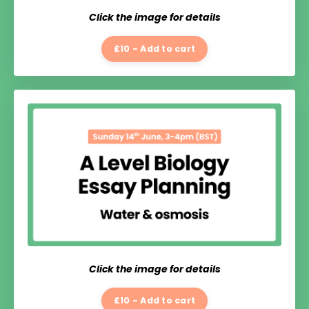
Click the image for details
£10 - Add to cart
Click the image for details
£10 - Add to cart