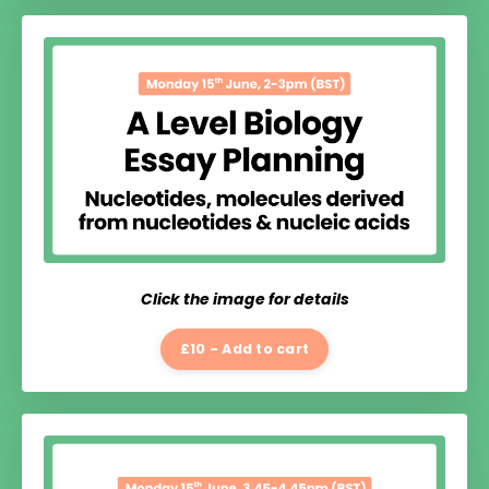
Click the image for details
£10 - Add to cart