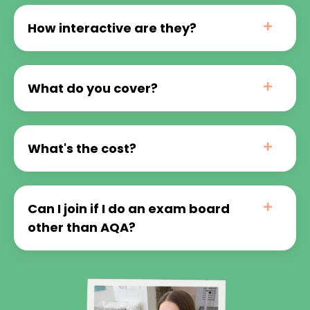
How interactive are they?
What do you cover?
What's the cost?
Can I join if I do an exam board
other than AQA?