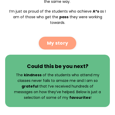
the same way.
I’m just as proud of the students who achieve
A*s
as I
am of those who get the
pass
they were working
towards.
My story
Could this be you next?
The
kindness
of the students who attend my
classes never fails to amaze me and I am so
grateful
that I’ve received hundreds of
messages on how they’ve helped. Below is just a
selection of some of my
favourites
!