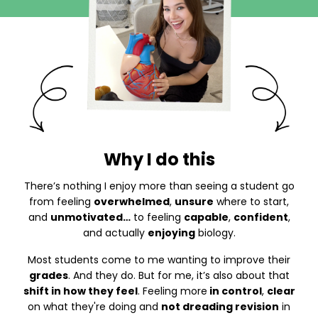
Why I do this
There’s nothing I enjoy more than seeing a student go
from feeling
overwhelmed
,
unsure
where to start,
and
unmotivated…
to feeling
capable
,
confident
,
and actually
enjoying
biology.
Most students come to me wanting to improve their
grades
. And they do. But for me, it’s also about that
shift in how they feel
. Feeling more
in control
,
clear
on what they're doing and
not dreading revision
in