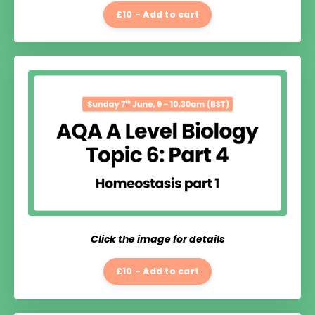
£10 - Add to cart
Click the image for details
£10 - Add to cart