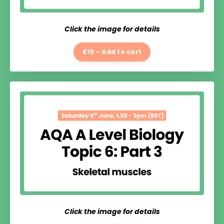
Click the image for details
£10 - Add to cart
Click the image for details