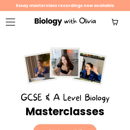
Essay masterclass recordings now available
GCSE & A Level Biology
Masterclasses