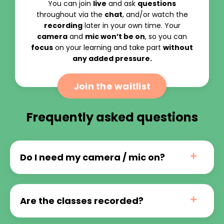
You can join
live
and ask
questions
throughout via the
chat
, and/or watch the
recording
later in your own time. Your
camera
and
mic won’t be on
, so you can
focus
on your learning and take part
without
any added pressure.
Join the waitlist
Frequently asked questions
Do I need my camera / mic on?
Are the classes recorded?