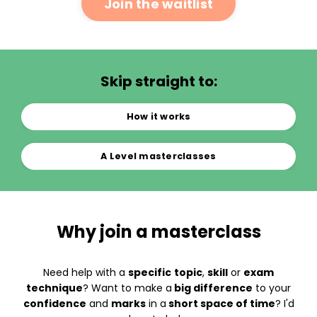
Join the waitlist
Skip straight to:
How it works
A Level masterclasses
Why join a masterclass
Need help with a
specific
topic
,
skill
or
exam
technique
? Want to make a
big difference
to your
confidence
and
marks
in a
short space of time
? I'd