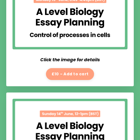
Click the image for details
£10 - Add to cart