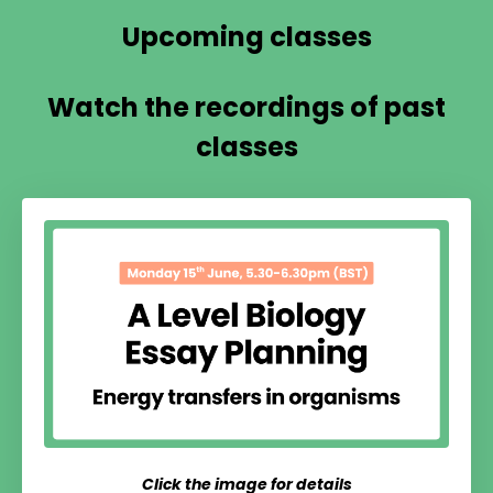
Upcoming classes
Watch the recordings of past
classes
Click the image for details