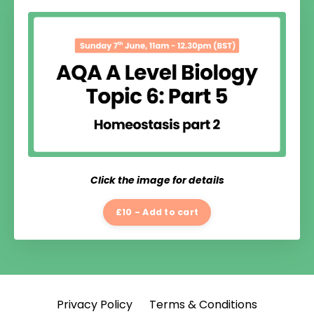
Click the image for details
£10 - Add to cart
Privacy Policy
Terms & Conditions