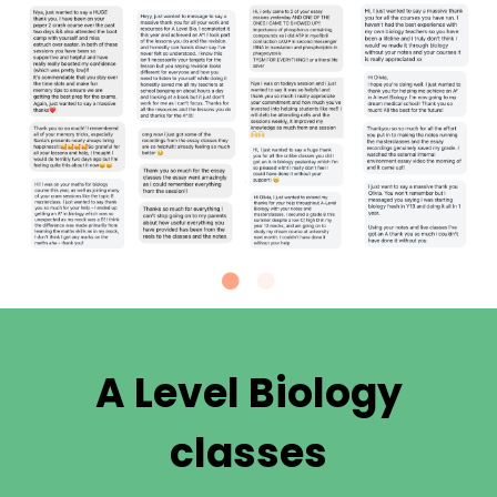
A Level Biology
classes