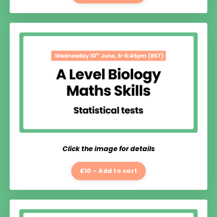
Click the image for details
£10 - Add to cart