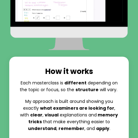
How it works
Each masterclass is
different
depending on
the topic or focus, so the
structure
will vary.
My approach is built around showing you
exactly
what examiners are looking for
,
with
clear
,
visual
explanations and
memory
tricks
that make everything easier to
understand
,
remember
, and
apply
.